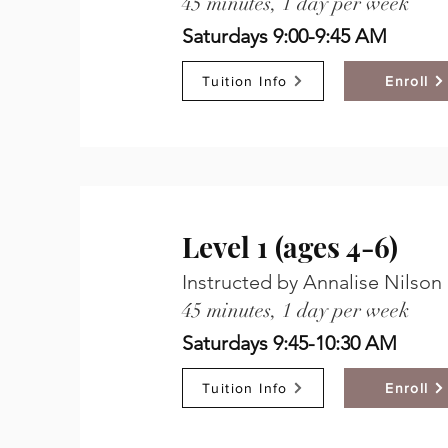
45 minutes, 1 day per week
Saturdays 9:00-9:45 AM
Tuition Info
Enroll
Level 1 (ages 4-6)
Instructed by Annalise Nilson
45 minutes, 1 day per week
Saturdays 9:45-10:30 AM
Tuition Info
Enroll