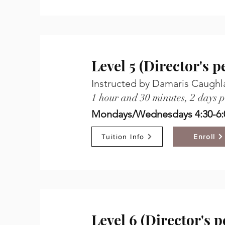
Level 5 (Director's 
Instructed by Damaris Caughl
1 hour and 30 minutes, 2 days 
Mondays/Wednesdays 4:30-6:
Tuition Info
Enroll
Level 6 (Director's 