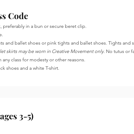
ss Code
 preferably in a bun or secure beret clip.
le.
hts and ballet shoes or pink tights and ballet shoes. Tights and
allet skirts may be worn in Creative Movement only.
No tutus or f
n any class for modesty or other reasons.
ack shoes and a white T-shirt.
ages 3-5)