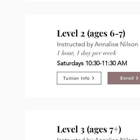
Level 2 (ages 6-7)
Instructed by Annalise Nilson
1 hour, 1 day per week
Saturdays 10:30-11:30 AM
Tuition Info
Enroll
Level 3 (ages 7+)