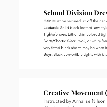
School Division Dre
Hair:
Must be secured up off the neck,
Leotards:
Solid black leotard, any sty
Tights/Shoes:
Either skin-colored tig
Skirts/Shorts:
Black, pink, or white b
very fitted black shorts may be worn i
Boys:
Black convertible tights with bl
Creative Movement (
Instructed by Annalise Nilson