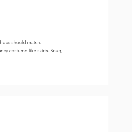
 shoes should match.
ancy costume-like skirts. Snug,