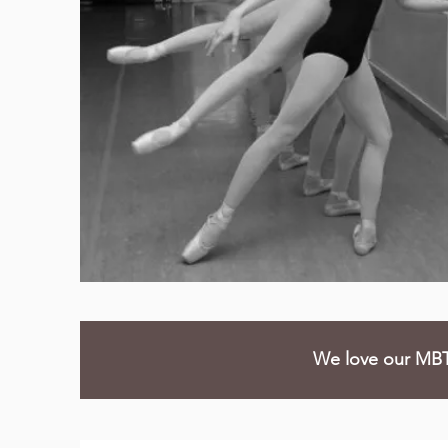
We love our MBT 