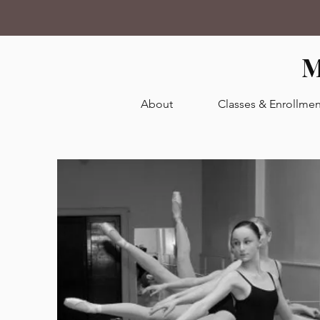
M
About
Classes & Enrollmen