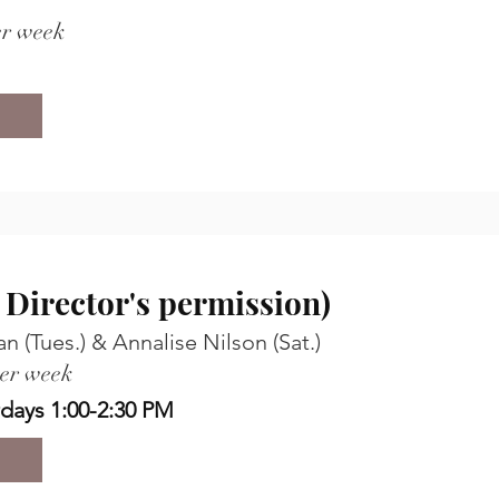
er week
h Director's permission)
 (Tues.) & Annalise Nilson (Sat.)
per week
rdays 1:00-2:30 PM