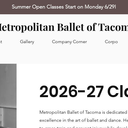
Summer Open Classes Start on Monday 6/29!
etropolitan Ballet of Taco
t
Gallery
Company Corner
Corpo
2026-27 Cl
Metropolitan Ballet of Tacoma is dedicated 
excellence in the art of ballet and dance. 