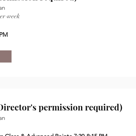
an
per week
 PM
irector's permission required)
an