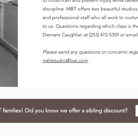
to cross-train and prevent injury while devel
discipline. MBT offers two beautiful studio
and professional staff who all work to nurtu
to us. Questions regarding which class is the
Damaris Caughlan at (253) 472-5359 or emai
Please send any questions or concerns regar
mbtstudio@live.com
.
families! Did you know we offer a sibling discount?