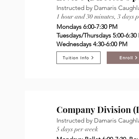
Instructed by Damaris Caughl
1 hour and 30 minutes, 3 days 
Mondays 6:00-7:30 PM
Tuesdays/Thursdays 5:00-6:30
Wednesdays 4:30-6:00 PM
Tuition Info
Enroll
Company Division (D
Instructed by Damaris Caughl
5 days per week