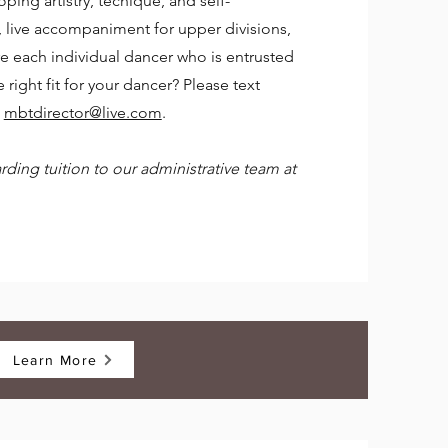
oping artistry, techique, and self-
s, live accompaniment for upper divisions,
re each individual dancer who is entrusted
 right fit for your dancer? Please text
l
mbtdirector@live.com
.
ding tuition to our administrative team at
Learn More