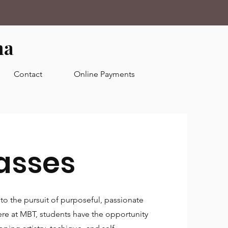
ma
Contact
Online Payments
asses
to the pursuit of purposeful, passionate
Here at MBT, students have the opportunity