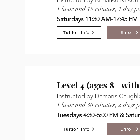
Instructed by Annalise Nilson
1 hour and 15 minutes, 1 day p
Saturdays 11:30 AM-12:45 PM
Tuition Info
Enroll
Level 4 (ages 8+ wit
Instructed by Damaris Caughlan
1 hour and 30 minutes, 2 days 
Tuesdays 4:30-6:00 PM & Satu
Tuition Info
Enroll