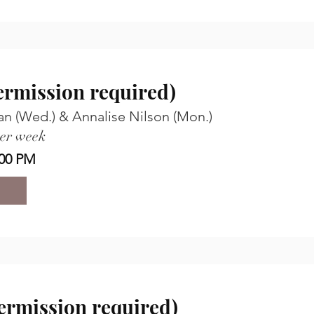
permission required)
an (Wed.) & Annalise Nilson (Mon.)
per week
00 PM
permission required)