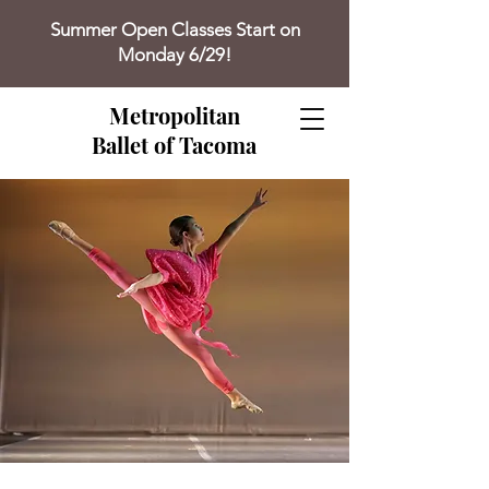
Summer Open Classes Start on
Monday 6/29!
Metropolitan
Ballet of Tacoma