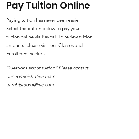
Pay Tuition Online
Paying tuition has never been easier!
Select the button below to pay your
tuition online via Paypal. To review tuition
amounts, please visit our
Classes and
Enrollment
section.
Questions about tuition? Please contact
our administrative team
at
mbtstudio@live.com
.
(253) 472-5359