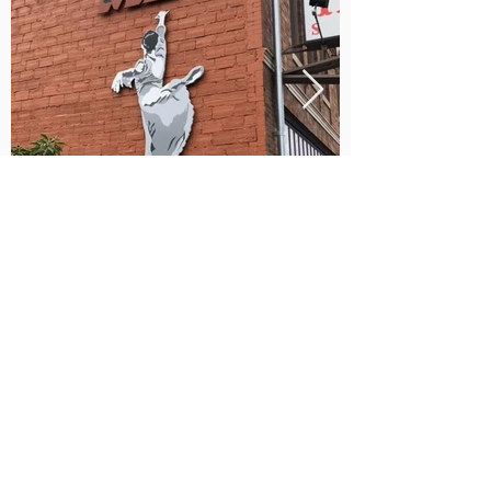
(253) 472-5359
mbtstudio@live.com