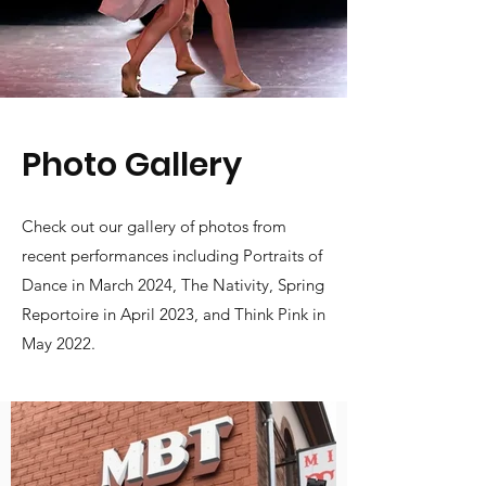
Photo Gallery
Check out our gallery of photos from
recent performances including Portraits of
Dance in March 2024, The Nativity, Spring
Reportoire in April 2023, and Think Pink in
May 2022.