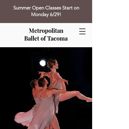
Summer Open Classes Start on
Monday 6/29!
Metropolitan
Ballet of Tacoma