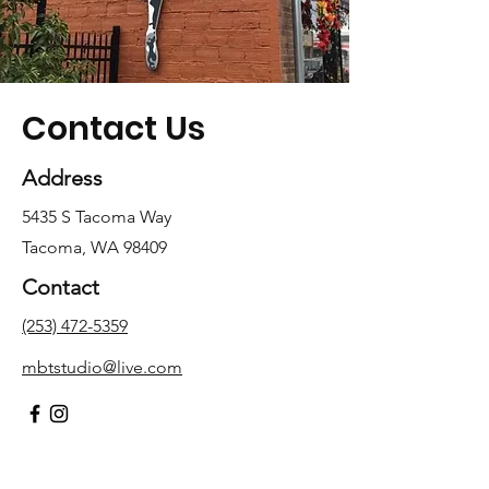
Contact Us
Address
5435 S Tacoma Way
Tacoma, WA 98409
Contact
(253) 472-5359
mbtstudio@live.com