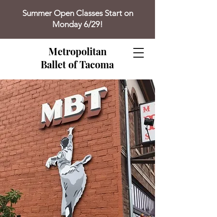
Summer Open Classes Start on
Monday 6/29!
Metropolitan
Ballet of Tacoma